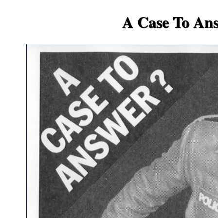
A Case To An