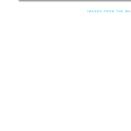
IMAGES FROM THE WA