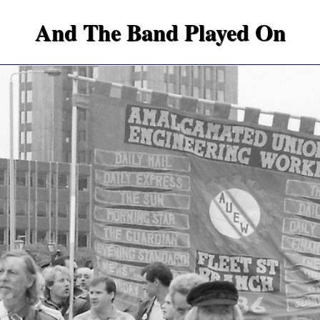
And The Band Played On