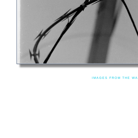
IMAGES FROM THE WA