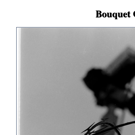
Bouquet 