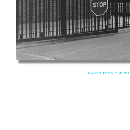
IMAGES FROM THE WA