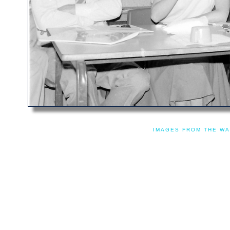
IMAGES FROM THE WA