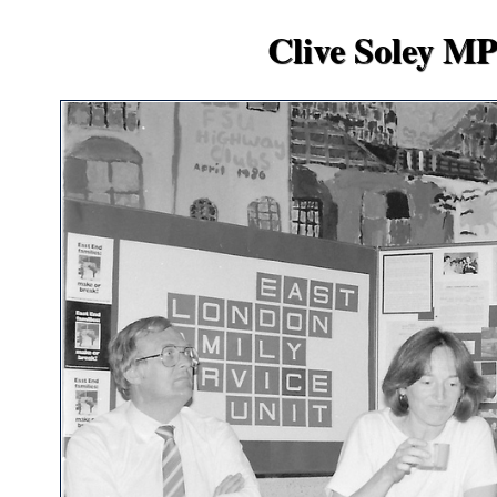
Clive Soley MP