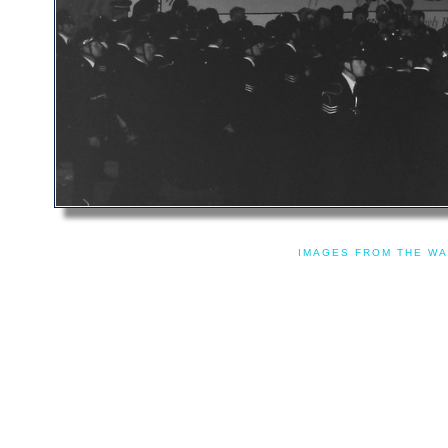
IMAGES FROM THE WA