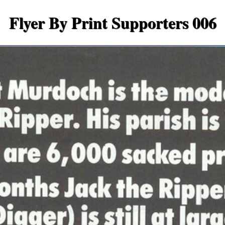
Flyer By Print Supporters 006