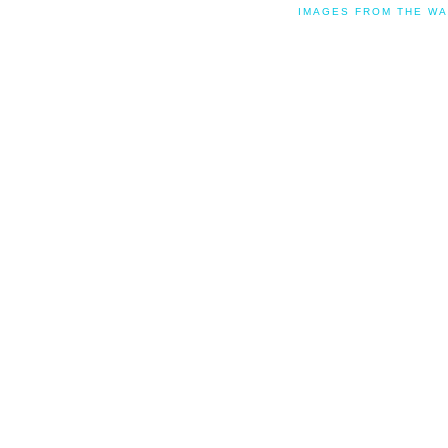
IMAGES FROM THE WA