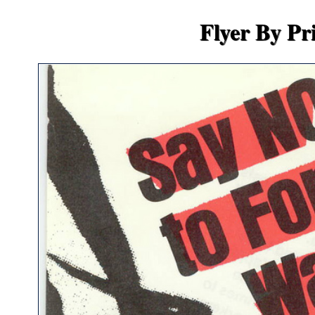
Flyer By Pr