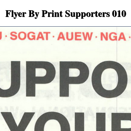
Flyer By Print Supporters 010