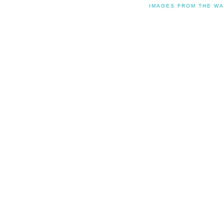
IMAGES FROM THE WA