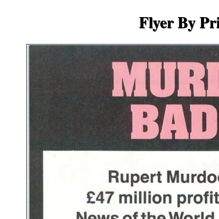
Flyer By Pr