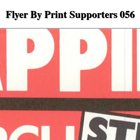
Flyer By Print Supporters 056