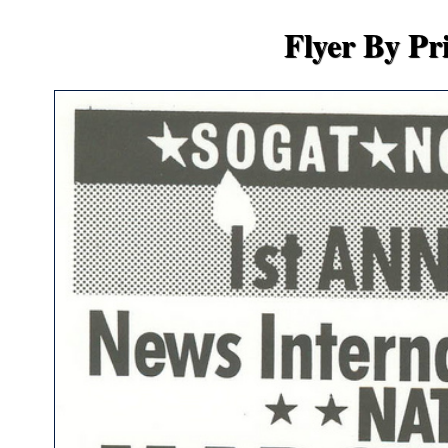
Flyer By Pr