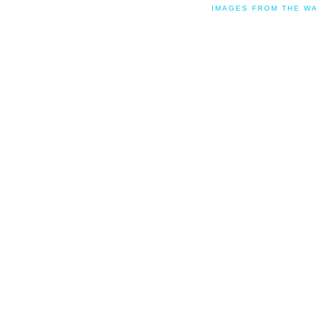
IMAGES FROM THE WA