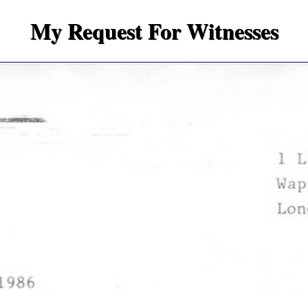
My Request For Witnesses