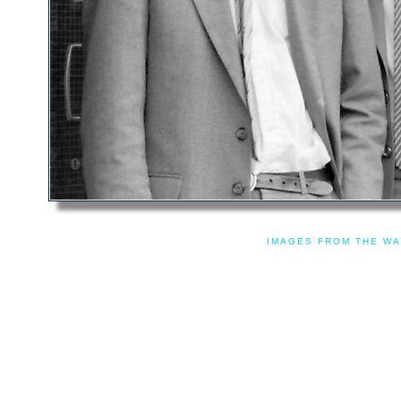
IMAGES FROM THE WA