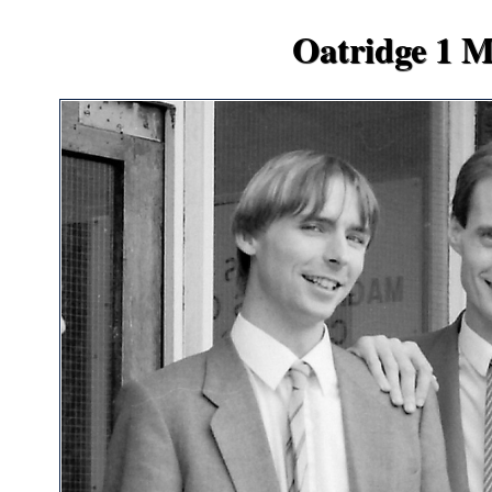
Oatridge 1 Me