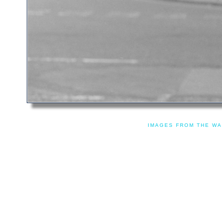
IMAGES FROM THE WA