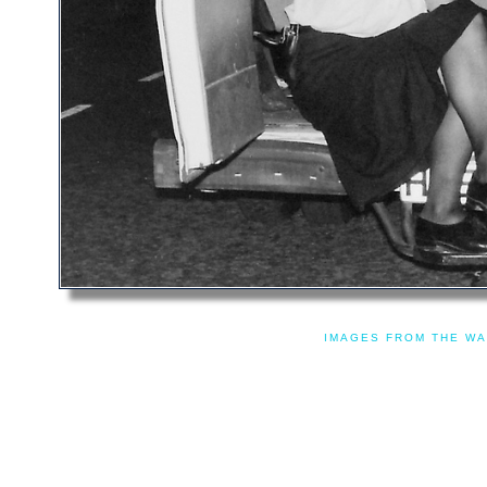
IMAGES FROM THE WA