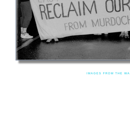
IMAGES FROM THE WA