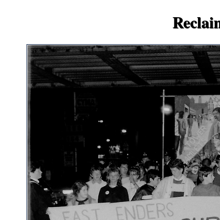
Reclai