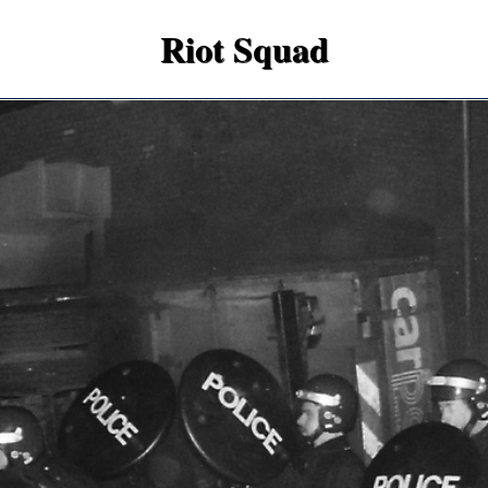
Riot Squad