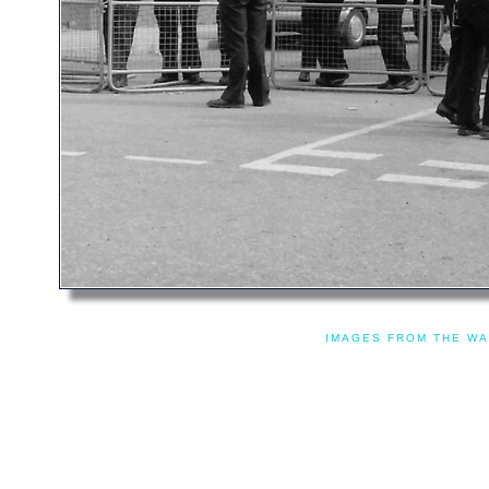
IMAGES FROM THE WA