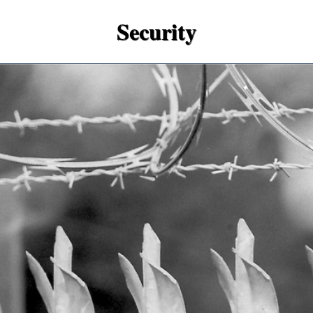
Security