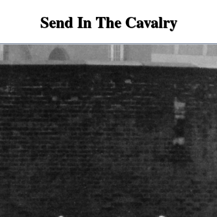
Send In The Cavalry