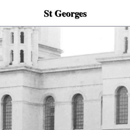
St Georges