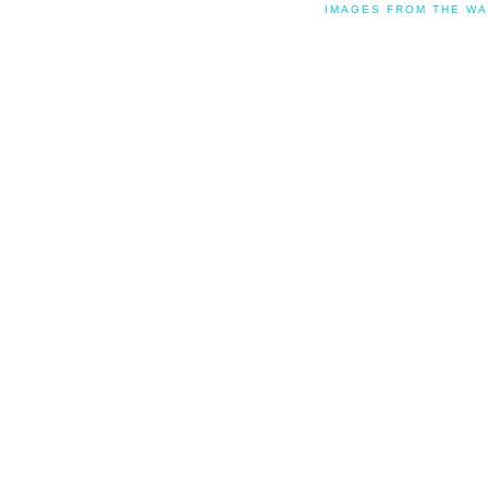
IMAGES FROM THE WA