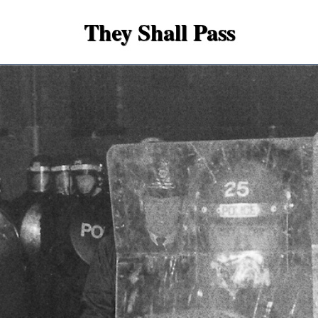
They Shall Pass