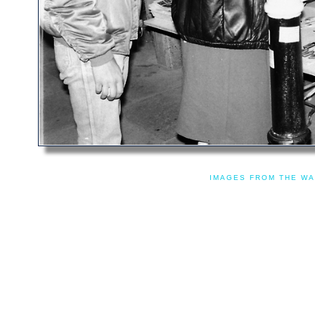
IMAGES FROM THE WA