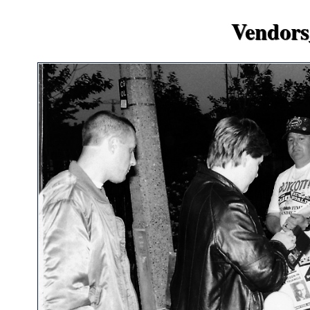
Vendors